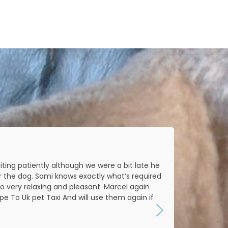
ting patiently although we were a bit late he
Amazi
r the dog. Sami knows exactly what’s required
o very relaxing and pleasant. Marcel again
 To Uk pet Taxi And will use them again if