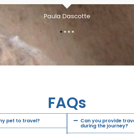
Paula Dascotte
FAQs
y pet to travel?
Can you provide trave
during the journey?