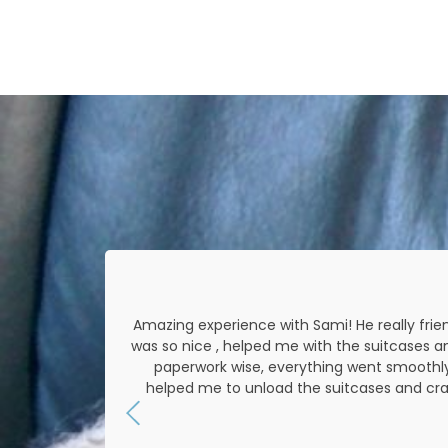
 was very
Amazing experience with Sami! He really frien
rough all
was so nice , helped me with the suitcases a
ring the
paperwork wise, everything went smoothly 
helped me to unload the suitcases and cra