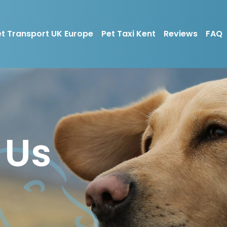
t Transport UK Europe
Pet Taxi Kent
Reviews
FAQ
 Us