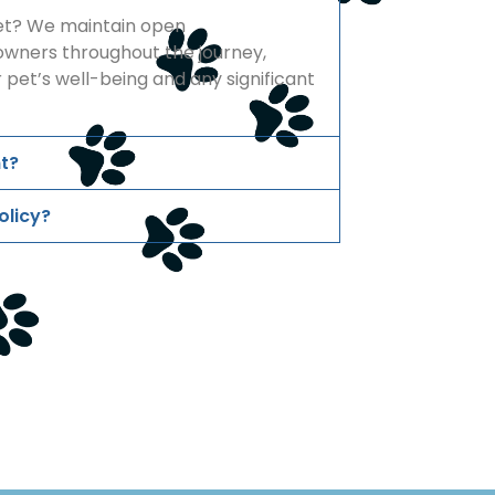
pet? We maintain open
wners throughout the journey,
 pet’s well-being and any significant
t?
olicy?