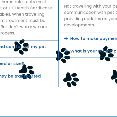
Scheme rules pets must
Not travelling with your 
 or UK Health Certificate
communication with pet o
bies. When travelling
providing updates on your
orm treatment must be
developments.
 But don’t worry we are
process.
How to make paymen
and comfort of my pet
What is your refund p
eed or size?
 they be transported