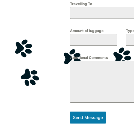
Travelling To
Amount of luggage
Type
Additional Comments
Send Message