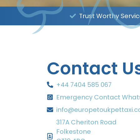
Trust Worthy Servi
Contact U
+44 7404 585 067
Emergency Contact Wha
info@europetoukpettaxi.
317A Cheriton Road
Folkestone