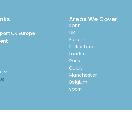
inks
Areas We Cover
Kent
UK
port UK Europe
Europe
Kent
Folkestone
London
Paris
Calais
s
Manchester
Us
Belgium
Spain