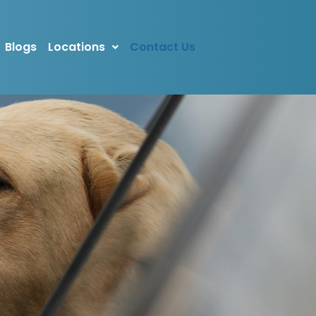
Blogs
Locations
Contact Us