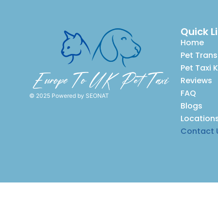
Quick L
Home
Pet Trans
Pet Taxi 
Reviews
FAQ
© 2025 Powered by
SEONAT
Blogs
Location
Contact 