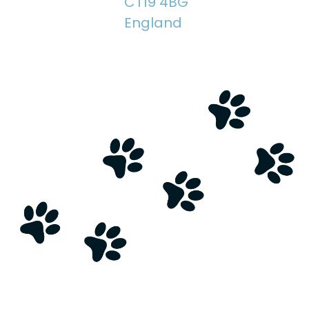
CT19 4BG
England