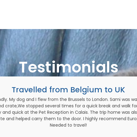
Testimonials
Travelled from Belgium to UK
dly. My dog and I flew from the Brussels to London. Sami was wai
nd crate,We stopped several times for a quick break and walk fo
and quick at the Pet Reception in Calais. The trip home was als
te and helped carry them to the door. I highly recommend Europe
Needed to travel!