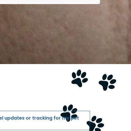
l updates or tracking for my pet