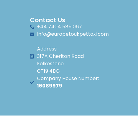
Contact Us
+44 7404 585 067
Info@europetoukpettaxi.com
Address:
317A Cheriton Road
Folkestone
CT19 4BG
Company House Number:
16089979