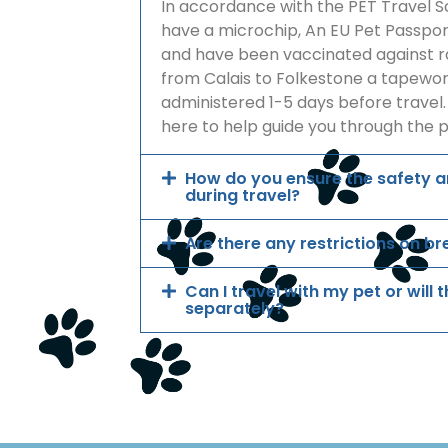
In accordance with the PET Travel 
have a microchip, An EU Pet Passport
and have been vaccinated against ra
from Calais to Folkestone a tapew
administered 1-5 days before travel.
here to help guide you through the 
How do you ensure the safety 
during travel?
Are there any restrictions on br
Can I travel with my pet or will
separately?