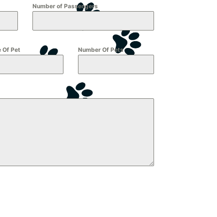
Number of Passengers
 Of Pet
Number Of Pets