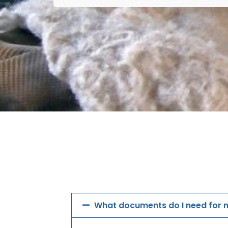
What documents do I need for m