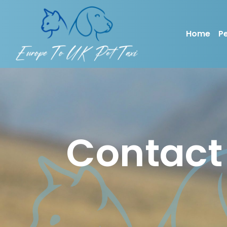
Home
Pe
Contact