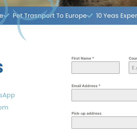
ce
Pet Trasnport To Europe
10 Yeas Expe
s
First Name
*
Cou
Email Address
*
tsApp
com
Pick-up address