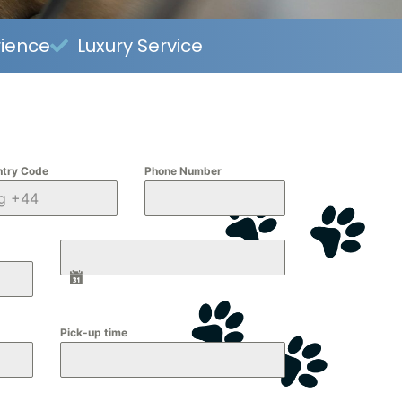
rience
Luxury Service
ntry Code
Phone Number
Date
Pick-up time